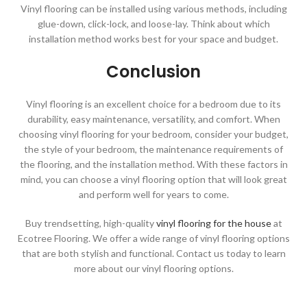
Vinyl flooring can be installed using various methods, including
glue-down, click-lock, and loose-lay. Think about which
installation method works best for your space and budget.
Conclusion
Vinyl flooring is an excellent choice for a bedroom due to its
durability, easy maintenance, versatility, and comfort. When
choosing vinyl flooring for your bedroom, consider your budget,
the style of your bedroom, the maintenance requirements of
the flooring, and the installation method. With these factors in
mind, you can choose a vinyl flooring option that will look great
and perform well for years to come.
Buy trendsetting, high-quality
vinyl flooring for the house
at
Ecotree Flooring. We offer a wide range of vinyl flooring options
that are both stylish and functional. Contact us today to learn
more about our vinyl flooring options.