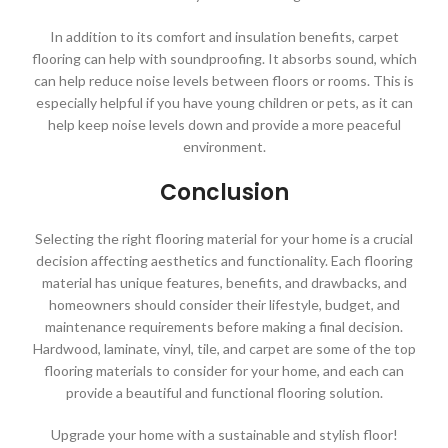
In addition to its comfort and insulation benefits, carpet
flooring can help with soundproofing. It absorbs sound, which
can help reduce noise levels between floors or rooms. This is
especially helpful if you have young children or pets, as it can
help keep noise levels down and provide a more peaceful
environment.
Conclusion
Selecting the right flooring material for your home is a crucial
decision affecting aesthetics and functionality. Each flooring
material has unique features, benefits, and drawbacks, and
homeowners should consider their lifestyle, budget, and
maintenance requirements before making a final decision.
Hardwood, laminate, vinyl, tile, and carpet are some of the top
flooring materials to consider for your home, and each can
provide a beautiful and functional flooring solution.
Upgrade your home with a sustainable and stylish floor!