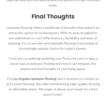
areas.
Final Thoughts
Laminate flooring offers a multitude of benefits that make it an
attractive option for homeowners. With its easy installation,
low maintenance, cost-effectiveness, durability, and ease of
cleaning, it is no wonder why laminate flooring is becoming an
increasingly popular choice for today’s homes.
If you are considering updating your floors, be sure to take a
closer look at laminate flooring and how it can enhance the
beauty and functionality of your living space.
For
Los Angeles laminate flooring
, don’t hesitate to contact us
at Ecotree Flooring. We offer trendsetting, high-quality flooring
at affordable prices. Message us about your needs for a free
quote today!