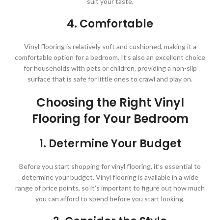
suit your taste.
4. Comfortable
Vinyl flooring is relatively soft and cushioned, making it a
comfortable option for a bedroom. It’s also an excellent choice
for households with pets or children, providing a non-slip
surface that is safe for little ones to crawl and play on.
Choosing the Right Vinyl
Flooring for Your Bedroom
1. Determine Your Budget
Before you start shopping for vinyl flooring, it’s essential to
determine your budget. Vinyl flooring is available in a wide
range of price points, so it’s important to figure out how much
you can afford to spend before you start looking.