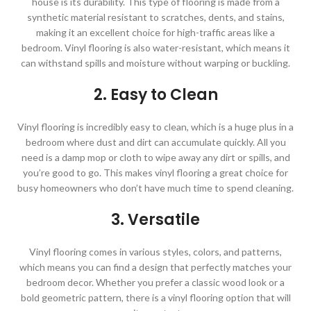
house is its durability. This type of flooring is made from a
synthetic material resistant to scratches, dents, and stains,
making it an excellent choice for high-traffic areas like a
bedroom. Vinyl flooring is also water-resistant, which means it
can withstand spills and moisture without warping or buckling.
2. Easy to Clean
Vinyl flooring is incredibly easy to clean, which is a huge plus in a
bedroom where dust and dirt can accumulate quickly. All you
need is a damp mop or cloth to wipe away any dirt or spills, and
you’re good to go. This makes vinyl flooring a great choice for
busy homeowners who don’t have much time to spend cleaning.
3. Versatile
Vinyl flooring comes in various styles, colors, and patterns,
which means you can find a design that perfectly matches your
bedroom decor. Whether you prefer a classic wood look or a
bold geometric pattern, there is a vinyl flooring option that will