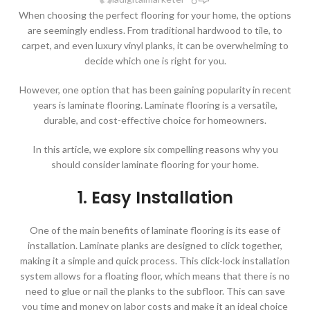
When choosing the perfect flooring for your home, the options
are seemingly endless. From traditional hardwood to tile, to
carpet, and even luxury vinyl planks, it can be overwhelming to
decide which one is right for you.
However, one option that has been gaining popularity in recent
years is laminate flooring. Laminate flooring is a versatile,
durable, and cost-effective choice for homeowners.
In this article, we explore six compelling reasons why you
should consider laminate flooring for your home.
1. Easy Installation
One of the main benefits of laminate flooring is its ease of
installation. Laminate planks are designed to click together,
making it a simple and quick process. This click-lock installation
system allows for a floating floor, which means that there is no
need to glue or nail the planks to the subfloor. This can save
you time and money on labor costs and make it an ideal choice