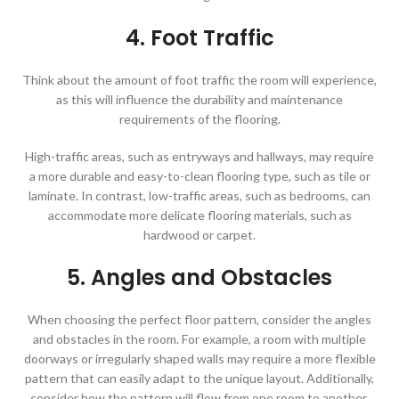
4. Foot Traffic
Think about the amount of foot traffic the room will experience,
as this will influence the durability and maintenance
requirements of the flooring.
High-traffic areas, such as entryways and hallways, may require
a more durable and easy-to-clean flooring type, such as tile or
laminate. In contrast, low-traffic areas, such as bedrooms, can
accommodate more delicate flooring materials, such as
hardwood or carpet.
5. Angles and Obstacles
When choosing the perfect floor pattern, consider the angles
and obstacles in the room. For example, a room with multiple
doorways or irregularly shaped walls may require a more flexible
pattern that can easily adapt to the unique layout. Additionally,
consider how the pattern will flow from one room to another,