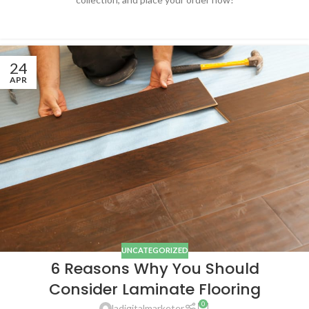
24
APR
UNCATEGORIZED
6 Reasons Why You Should
Consider Laminate Flooring
0
ladigitalmarketer