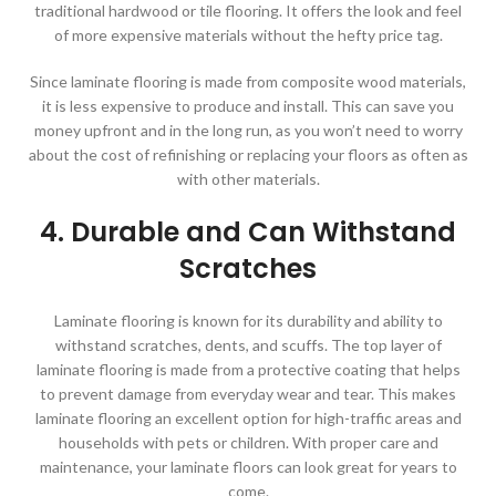
traditional hardwood or tile flooring. It offers the look and feel
of more expensive materials without the hefty price tag.
Since laminate flooring is made from composite wood materials,
it is less expensive to produce and install. This can save you
money upfront and in the long run, as you won’t need to worry
about the cost of refinishing or replacing your floors as often as
with other materials.
4. Durable and Can Withstand
Scratches
Laminate flooring is known for its durability and ability to
withstand scratches, dents, and scuffs. The top layer of
laminate flooring is made from a protective coating that helps
to prevent damage from everyday wear and tear. This makes
laminate flooring an excellent option for high-traffic areas and
households with pets or children. With proper care and
maintenance, your laminate floors can look great for years to
come.