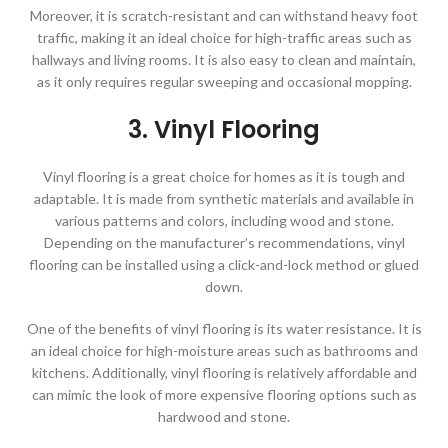
Moreover, it is scratch-resistant and can withstand heavy foot
traffic, making it an ideal choice for high-traffic areas such as
hallways and living rooms. It is also easy to clean and maintain,
as it only requires regular sweeping and occasional mopping.
3. Vinyl Flooring
Vinyl flooring is a great choice for homes as it is tough and
adaptable. It is made from synthetic materials and available in
various patterns and colors, including wood and stone.
Depending on the manufacturer’s recommendations, vinyl
flooring can be installed using a click-and-lock method or glued
down.
One of the benefits of vinyl flooring is its water resistance. It is
an ideal choice for high-moisture areas such as bathrooms and
kitchens. Additionally, vinyl flooring is relatively affordable and
can mimic the look of more expensive flooring options such as
hardwood and stone.