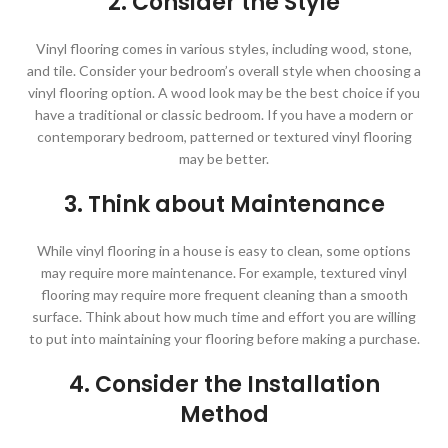
2. Consider the Style
Vinyl flooring comes in various styles, including wood, stone,
and tile. Consider your bedroom’s overall style when choosing a
vinyl flooring option. A wood look may be the best choice if you
have a traditional or classic bedroom. If you have a modern or
contemporary bedroom, patterned or textured vinyl flooring
may be better.
3. Think about Maintenance
While vinyl flooring in a house is easy to clean, some options
may require more maintenance. For example, textured vinyl
flooring may require more frequent cleaning than a smooth
surface. Think about how much time and effort you are willing
to put into maintaining your flooring before making a purchase.
4. Consider the Installation
Method