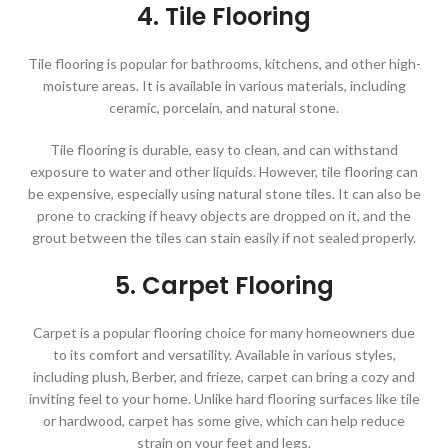
4. Tile Flooring
Tile flooring is popular for bathrooms, kitchens, and other high-
moisture areas. It is available in various materials, including
ceramic, porcelain, and natural stone.
Tile flooring is durable, easy to clean, and can withstand
exposure to water and other liquids. However, tile flooring can
be expensive, especially using natural stone tiles. It can also be
prone to cracking if heavy objects are dropped on it, and the
grout between the tiles can stain easily if not sealed properly.
5. Carpet Flooring
Carpet is a popular flooring choice for many homeowners due
to its comfort and versatility. Available in various styles,
including plush, Berber, and frieze, carpet can bring a cozy and
inviting feel to your home. Unlike hard flooring surfaces like tile
or hardwood, carpet has some give, which can help reduce
strain on your feet and legs.