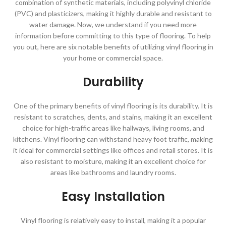
combination of synthetic materials, including polyvinyl chloride
(PVC) and plasticizers, making it highly durable and resistant to
water damage. Now, we understand if you need more
information before committing to this type of flooring. To help
you out, here are six notable benefits of utilizing vinyl flooring in
your home or commercial space.
Durability
One of the primary benefits of vinyl flooring is its durability. It is
resistant to scratches, dents, and stains, making it an excellent
choice for high-traffic areas like hallways, living rooms, and
kitchens. Vinyl flooring can withstand heavy foot traffic, making
it ideal for commercial settings like offices and retail stores. It is
also resistant to moisture, making it an excellent choice for
areas like bathrooms and laundry rooms.
Easy Installation
Vinyl flooring is relatively easy to install, making it a popular