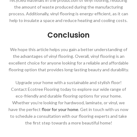
recycled materials in the production of vinyl flooring, reducing
the amount of waste produced during the manufacturing
process. Additionally, vinyl flooring is energy-efficient, as it can
help to insulate a space and reduce heating and cooling costs.
Conclusion
We hope this article helps you gain a better understanding of
the advantages of vinyl flooring. Overall, vinyl flooring is an
excellent choice for anyone looking for a reliable and affordable
flooring option that provides long-lasting beauty and durability.
Upgrade your home with a sustainable and stylish floor!
Contact Ecotree Flooring today to explore our wide range of
eco-friendly and durable flooring options for your home.
Whether you’re looking for hardwood, laminate, or vinyl, we
have the perfect
floor for your home
. Get in touch with us now
to schedule a consultation with our flooring experts and take
the first step towards a more beautiful home!