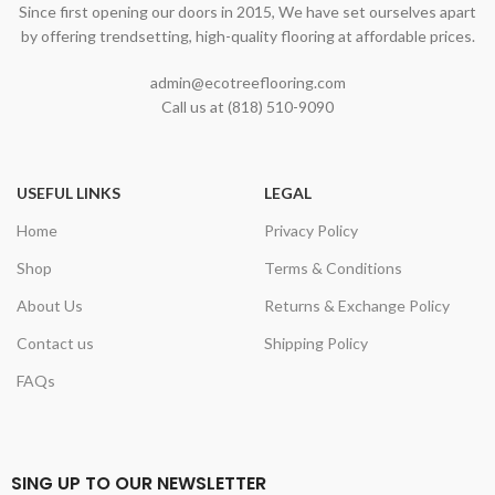
Since first opening our doors in 2015, We have set ourselves apart
by offering trendsetting, high-quality flooring at affordable prices.
admin@ecotreeflooring.com
Call us at (818) 510-9090
USEFUL LINKS
LEGAL
Home
Privacy Policy
Shop
Terms & Conditions
About Us
Returns & Exchange Policy
Contact us
Shipping Policy
FAQs
SING UP TO OUR NEWSLETTER