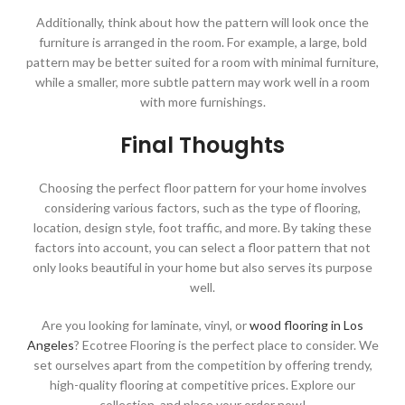
Additionally, think about how the pattern will look once the
furniture is arranged in the room. For example, a large, bold
pattern may be better suited for a room with minimal furniture,
while a smaller, more subtle pattern may work well in a room
with more furnishings.
Final Thoughts
Choosing the perfect floor pattern for your home involves
considering various factors, such as the type of flooring,
location, design style, foot traffic, and more. By taking these
factors into account, you can select a floor pattern that not
only looks beautiful in your home but also serves its purpose
well.
Are you looking for laminate, vinyl, or
wood flooring in Los
Angeles
? Ecotree Flooring is the perfect place to consider. We
set ourselves apart from the competition by offering trendy,
high-quality flooring at competitive prices. Explore our
collection, and place your order now!