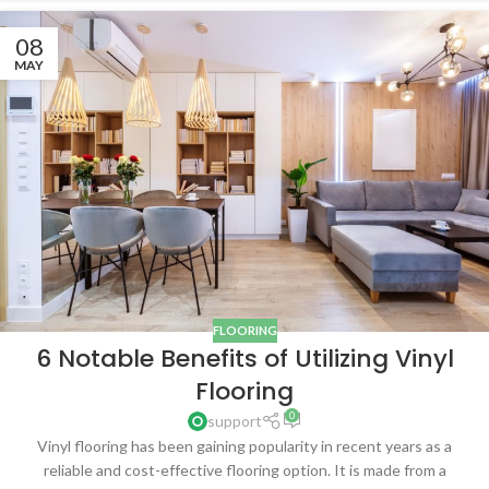
08
MAY
FLOORING
6 Notable Benefits of Utilizing Vinyl
Flooring
0
support
Vinyl flooring has been gaining popularity in recent years as a
reliable and cost-effective flooring option. It is made from a