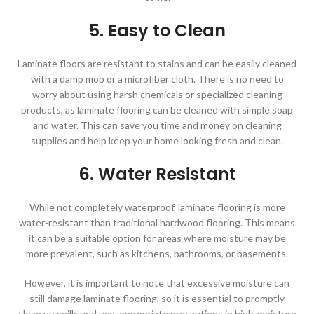
5. Easy to Clean
Laminate floors are resistant to stains and can be easily cleaned
with a damp mop or a microfiber cloth. There is no need to
worry about using harsh chemicals or specialized cleaning
products, as laminate flooring can be cleaned with simple soap
and water. This can save you time and money on cleaning
supplies and help keep your home looking fresh and clean.
6. Water Resistant
While not completely waterproof, laminate flooring is more
water-resistant than traditional hardwood flooring. This means
it can be a suitable option for areas where moisture may be
more prevalent, such as kitchens, bathrooms, or basements.
However, it is important to note that excessive moisture can
still damage laminate flooring, so it is essential to promptly
clean up spills and use appropriate precautions in high-moisture