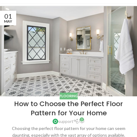
01
MAY
FLOORING
How to Choose the Perfect Floor
Pattern for Your Home
0
support
Choosing the perfect floor pattern for your home can seem
daunting, especially with the vast array of options available.