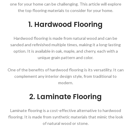
one for your home can be challenging. This article will explore
the top flooring materials to consider for your home.
1. Hardwood Flooring
Hardwood flooring is made from natural wood and can be
sanded and refinished multiple times, making it a long-lasting
option. It is available in oak, maple, and cherry, each with a
unique grain pattern and color.
One of the benefits of hardwood flooring is its versatility. It can
complement any interior design style, from traditional to
modern.
2. Laminate Flooring
Laminate flooring is a cost-effective alternative to hardwood
flooring. It is made from synthetic materials that mimic the look
of natural wood or stone.