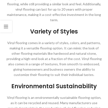
flooring, while still providing a similar look and feel. Additionally,
vinyl flooring can last for up to 20 years with proper
maintenance, making it a cost-effective investment in the long
term.
Variety of Styles
Vinyl flooring comes in a variety of styles, colors, and patterns,
making it a versatile flooring option. It can mimic the look of
other flooring materials like hardwood and natural stone,
providing a high-end look at a fraction of the cost. Vinyl flooring
also comes in a range of textures, from smooth to embossed,
giving homeowners and business owners the ability to
customize their flooring to suit their individual tastes.
Environmental Sustainability
Vinyl flooring is an environmentally sustainable flooring option,
as it can be recycled and reused. Many manufacturers use