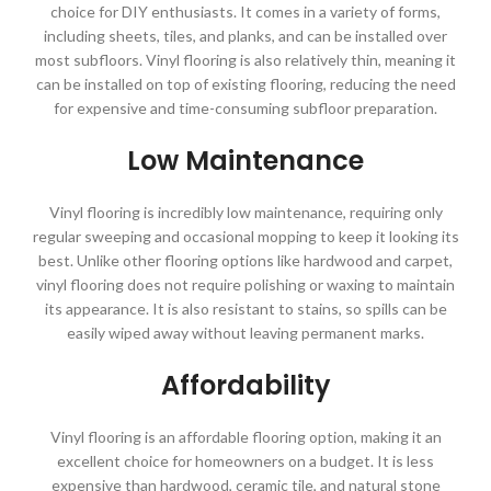
choice for DIY enthusiasts. It comes in a variety of forms,
including sheets, tiles, and planks, and can be installed over
most subfloors. Vinyl flooring is also relatively thin, meaning it
can be installed on top of existing flooring, reducing the need
for expensive and time-consuming subfloor preparation.
Low Maintenance
Vinyl flooring is incredibly low maintenance, requiring only
regular sweeping and occasional mopping to keep it looking its
best. Unlike other flooring options like hardwood and carpet,
vinyl flooring does not require polishing or waxing to maintain
its appearance. It is also resistant to stains, so spills can be
easily wiped away without leaving permanent marks.
Affordability
Vinyl flooring is an affordable flooring option, making it an
excellent choice for homeowners on a budget. It is less
expensive than hardwood, ceramic tile, and natural stone