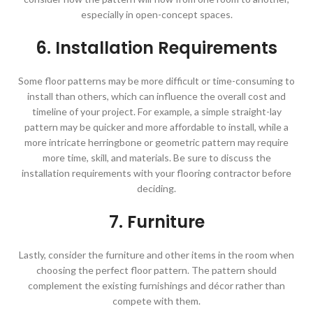
especially in open-concept spaces.
6. Installation Requirements
Some floor patterns may be more difficult or time-consuming to
install than others, which can influence the overall cost and
timeline of your project. For example, a simple straight-lay
pattern may be quicker and more affordable to install, while a
more intricate herringbone or geometric pattern may require
more time, skill, and materials. Be sure to discuss the
installation requirements with your flooring contractor before
deciding.
7. Furniture
Lastly, consider the furniture and other items in the room when
choosing the perfect floor pattern. The pattern should
complement the existing furnishings and décor rather than
compete with them.