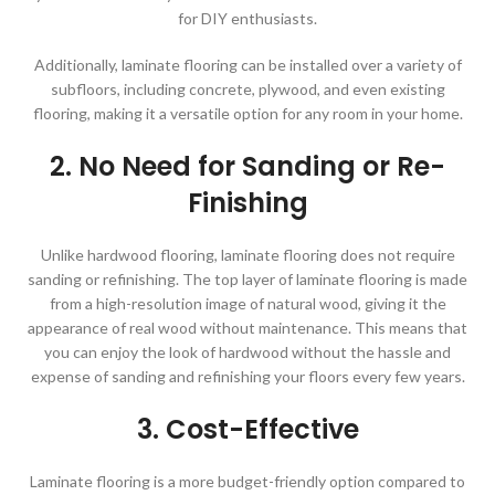
for DIY enthusiasts.
Additionally, laminate flooring can be installed over a variety of
subfloors, including concrete, plywood, and even existing
flooring, making it a versatile option for any room in your home.
2. No Need for Sanding or Re-
Finishing
Unlike hardwood flooring, laminate flooring does not require
sanding or refinishing. The top layer of laminate flooring is made
from a high-resolution image of natural wood, giving it the
appearance of real wood without maintenance. This means that
you can enjoy the look of hardwood without the hassle and
expense of sanding and refinishing your floors every few years.
3. Cost-Effective
Laminate flooring is a more budget-friendly option compared to