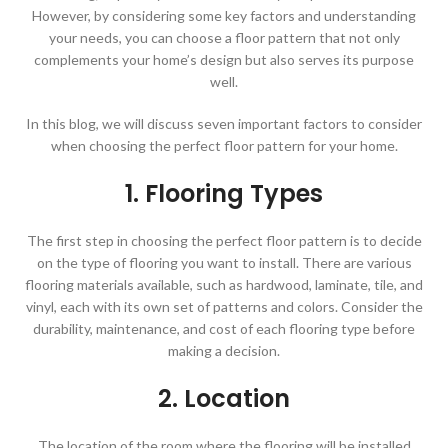
However, by considering some key factors and understanding
your needs, you can choose a floor pattern that not only
complements your home’s design but also serves its purpose
well.
In this blog, we will discuss seven important factors to consider
when choosing the perfect floor pattern for your home.
1. Flooring Types
The first step in choosing the perfect floor pattern is to decide
on the type of flooring you want to install. There are various
flooring materials available, such as hardwood, laminate, tile, and
vinyl, each with its own set of patterns and colors. Consider the
durability, maintenance, and cost of each flooring type before
making a decision.
2. Location
The location of the room where the flooring will be installed