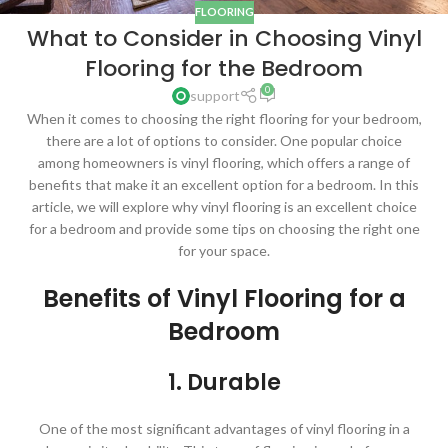
FLOORING
What to Consider in Choosing Vinyl
Flooring for the Bedroom
0
support
When it comes to choosing the right flooring for your bedroom,
there are a lot of options to consider. One popular choice
among homeowners is vinyl flooring, which offers a range of
benefits that make it an excellent option for a bedroom. In this
article, we will explore why vinyl flooring is an excellent choice
for a bedroom and provide some tips on choosing the right one
for your space.
Benefits of Vinyl Flooring for a
Bedroom
1. Durable
One of the most significant advantages of vinyl flooring in a