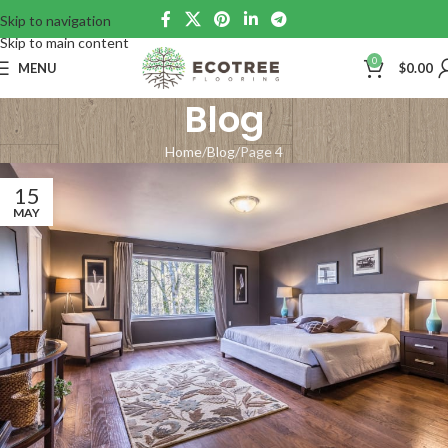
Skip to navigation
Skip to main content
0
MENU
$
0.00
Blog
Home
Blog
Page 4
15
MAY