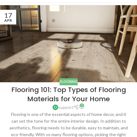
17
APR
FLOORING
Flooring 101: Top Types of Flooring
Materials for Your Home
0
support
Flooring is one of the essential aspects of home decor, and it
can set the tone for the entire interior design. In addition to
aesthetics, flooring needs to be durable, easy to maintain, and
eco-friendly. With so many flooring options, picking the right