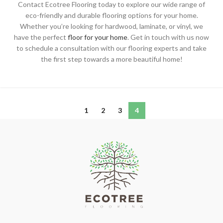
Contact Ecotree Flooring today to explore our wide range of
eco-friendly and durable flooring options for your home.
Whether you’re looking for hardwood, laminate, or vinyl, we
have the perfect
floor for your home
. Get in touch with us now
to schedule a consultation with our flooring experts and take
the first step towards a more beautiful home!
1
2
3
4