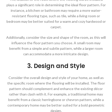
plays a significant role in determining the ideal floor pattern. For
instance, a kitchen or bathroom may require a more water-
resistant flooring type, such as tile, while a living room or
bedroom may be better suited for a warm and cozy hardwood or
carpet.
Additionally, consider the size and shape of the room, as this will
influence the floor pattern you choose. A small room may
benefit from a simple and subtle pattern, while a larger room
can accommodate a more intricate design.
3. Design and Style
Consider the overall design and style of your home, as well as
the specific room where the flooring will be installed. The floor
pattern should complement and enhance the existing décor
rather than clash with it. For example, a traditional home may
benefit from a classic herringbone or chevron pattern, while a
contemporary home may be better suited for a bold geometric
design.