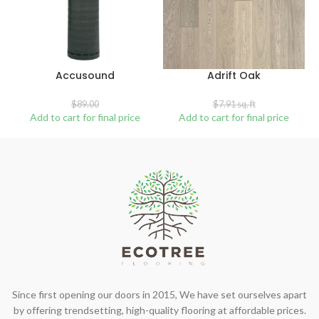
Accusound
Adrift Oak
$
89.00
$
7.91
sq. ft
Add to cart for final price
Add to cart for final price
Since first opening our doors in 2015, We have set ourselves apart
by offering trendsetting, high-quality flooring at affordable prices.