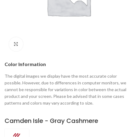
Click to enlarge
Color Information
The digital images we display have the most accurate color
possible. However, due to differences in computer monitors, we
cannot be responsible for variations in color between the actual
product and your screen. Please be advised that in some cases
patterns and colors may vary according to size.
Camden Isle - Gray Cashmere