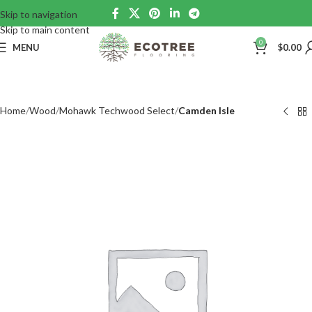
Skip to navigation
Skip to main content
0
MENU
$
0.00
Home
Wood
Mohawk Techwood Select
Camden Isle