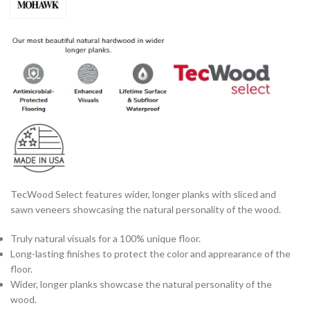
TecWood Select features wider, longer planks with sliced and
sawn veneers showcasing the natural personality of the wood.
Truly natural visuals for a 100% unique floor.
Long-lasting finishes to protect the color and apprearance of the
floor.
Wider, longer planks showcase the natural personality of the
wood.