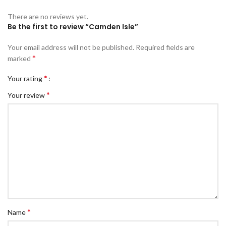
There are no reviews yet.
Be the first to review “Camden Isle”
Your email address will not be published.
Required fields are
*
marked
*
Your rating
*
Your review
*
Name