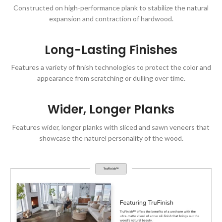
Constructed on high-performance plank to stabilize the natural
expansion and contraction of hardwood.
Long-Lasting Finishes
Features a variety of finish technologies to protect the color and
appearance from scratching or dulling over time.
Wider, Longer Planks
Features wider, longer planks with sliced and sawn veneers that
showcase the naturel personality of the wood.