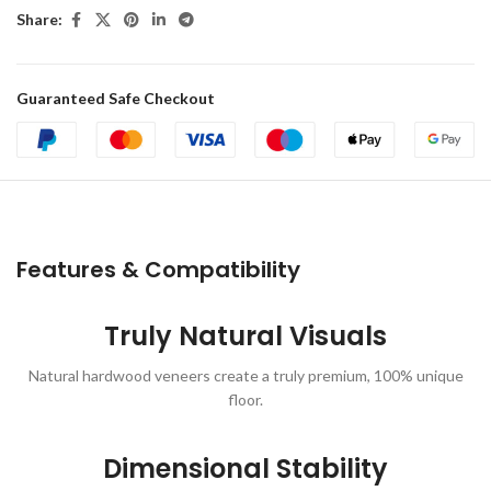
Share:
Guaranteed Safe Checkout
Features & Compatibility
Truly Natural Visuals
Natural hardwood veneers create a truly premium, 100% unique
floor.
Dimensional Stability