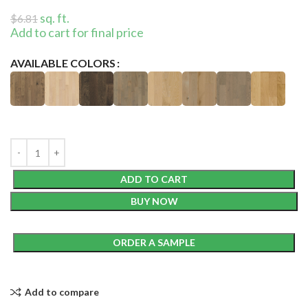
sq. ft.
$
6.81
Add to cart for final price
AVAILABLE COLORS
ADD TO CART
BUY NOW
ORDER A SAMPLE
Add to compare