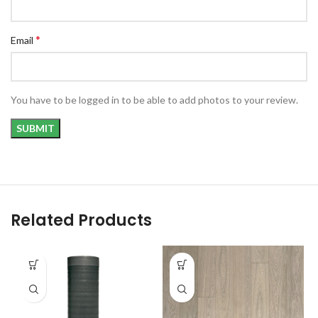
*
Email
You have to be logged in to be able to add photos to your review.
Related Products
SALE
SOLD
OUT