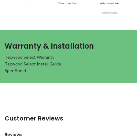
Warranty & Installation
Tecwood Select Warranty
Tecwood Select Install Guide
Spec Sheet
Customer Reviews
Reviews