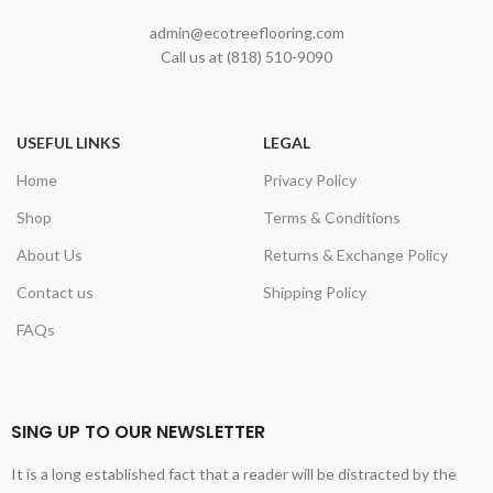
admin@ecotreeflooring.com
Call us at (818) 510-9090
USEFUL LINKS
LEGAL
Home
Privacy Policy
Shop
Terms & Conditions
About Us
Returns & Exchange Policy
Contact us
Shipping Policy
FAQs
SING UP TO OUR NEWSLETTER
It is a long established fact that a reader will be distracted by the