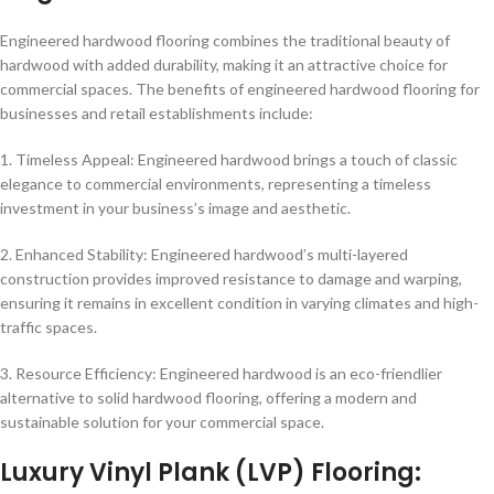
Engineered hardwood flooring combines the traditional beauty of
hardwood with added durability, making it an attractive choice for
commercial spaces. The benefits of engineered hardwood flooring for
businesses and retail establishments include:
1. Timeless Appeal: Engineered hardwood brings a touch of classic
elegance to commercial environments, representing a timeless
investment in your business’s image and aesthetic.
2. Enhanced Stability: Engineered hardwood’s multi-layered
construction provides improved resistance to damage and warping,
ensuring it remains in excellent condition in varying climates and high-
traffic spaces.
3. Resource Efficiency: Engineered hardwood is an eco-friendlier
alternative to solid hardwood flooring, offering a modern and
sustainable solution for your commercial space.
Luxury Vinyl Plank (LVP) Flooring: