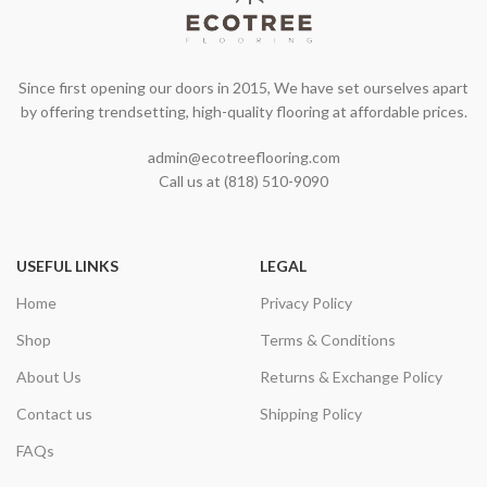
Since first opening our doors in 2015, We have set ourselves apart
by offering trendsetting, high-quality flooring at affordable prices.
admin@ecotreeflooring.com
Call us at (818) 510-9090
USEFUL LINKS
LEGAL
Home
Privacy Policy
Shop
Terms & Conditions
About Us
Returns & Exchange Policy
Contact us
Shipping Policy
FAQs