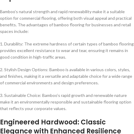
Bamboo’s natural strength and rapid renewability make it a suitable
option for commercial flooring, offering both visual appeal and practical
benefits. The advantages of bamboo flooring for businesses and retail
spaces include:
1. Durability: The extreme hardness of certain types of bamboo flooring
provides excellent resistance to wear and tear, ensuring it remains in
good condition in high-traffic areas.
2. Stylish Design Options: Bamboo is available in various colors, styles,
and finishes, making it a versatile and adaptable choice for a wide range
of commercial environments and design preferences.
3. Sustainable Choice: Bamboo’s rapid growth and renewable nature
make it an environmentally responsible and sustainable flooring option
that reflects your corporate values.
Engineered Hardwood: Classic
Elegance with Enhanced Resilience