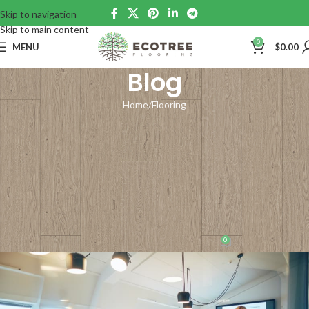
Skip to navigation
Skip to main content
0
MENU
$
0.00
Blog
Home
Flooring
FLOORING
Flooring for Commercial
Spaces: Sustainable and
Durable Solutions for
Businesses
0
support
On October 30, 2023