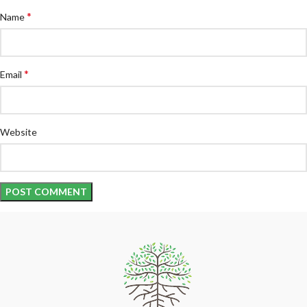
*
Name
*
Email
Website