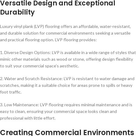
Versatile Design and Exceptional
Durability
Luxury vinyl plank (LVP) flooring offers an affordable, water-resistant,
and durable solution for commercial environments seeking a versatile
and practical flooring option. LVP flooring provides:
1. Diverse Design Options: LVP is available in a wide range of styles that
mimic other materials such as wood or stone, offering design flexibility
to suit your commercial space’s aesthetic.
2. Water and Scratch Resistance: LVP is resistant to water damage and
scratches, making it a suitable choice for areas prone to spills or heavy
foot traffic.
3. Low Maintenance: LVP flooring requires minimal maintenance and is
easy to clean, ensuring your commercial space looks clean and
professional with little effort.
Creating Commercial Environments