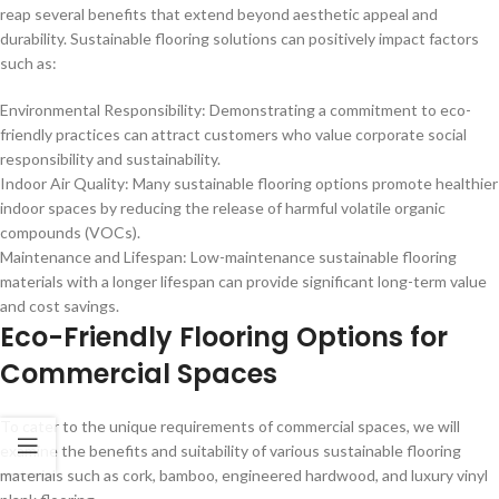
reap several benefits that extend beyond aesthetic appeal and
durability. Sustainable flooring solutions can positively impact factors
such as:
Environmental Responsibility: Demonstrating a commitment to eco-
friendly practices can attract customers who value corporate social
responsibility and sustainability.
Indoor Air Quality: Many sustainable flooring options promote healthier
indoor spaces by reducing the release of harmful volatile organic
compounds (VOCs).
Maintenance and Lifespan: Low-maintenance sustainable flooring
materials with a longer lifespan can provide significant long-term value
and cost savings.
Eco-Friendly Flooring Options for
Commercial Spaces
To cater to the unique requirements of commercial spaces, we will
examine the benefits and suitability of various sustainable flooring
materials such as cork, bamboo, engineered hardwood, and luxury vinyl