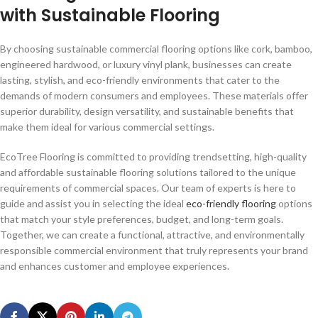
with Sustainable Flooring
By choosing sustainable commercial flooring options like cork, bamboo,
engineered hardwood, or luxury vinyl plank, businesses can create
lasting, stylish, and eco-friendly environments that cater to the
demands of modern consumers and employees. These materials offer
superior durability, design versatility, and sustainable benefits that
make them ideal for various commercial settings.
EcoTree Flooring is committed to providing trendsetting, high-quality
and affordable sustainable flooring solutions tailored to the unique
requirements of commercial spaces. Our team of experts is here to
guide and assist you in selecting the ideal
eco-friendly flooring
options
that match your style preferences, budget, and long-term goals.
Together, we can create a functional, attractive, and environmentally
responsible commercial environment that truly represents your brand
and enhances customer and employee experiences.