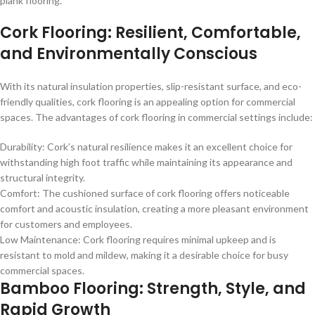
plank flooring.
Cork Flooring: Resilient, Comfortable,
and Environmentally Conscious
With its natural insulation properties, slip-resistant surface, and eco-
friendly qualities, cork flooring is an appealing option for commercial
spaces. The advantages of cork flooring in commercial settings include:
Durability: Cork’s natural resilience makes it an excellent choice for
withstanding high foot traffic while maintaining its appearance and
structural integrity.
Comfort: The cushioned surface of cork flooring offers noticeable
comfort and acoustic insulation, creating a more pleasant environment
for customers and employees.
Low Maintenance: Cork flooring requires minimal upkeep and is
resistant to mold and mildew, making it a desirable choice for busy
commercial spaces.
Bamboo Flooring: Strength, Style, and
Rapid Growth