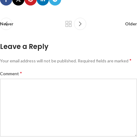
Newer
Older
Leave a Reply
*
Your email address will not be published.
Required fields are marked
*
Comment