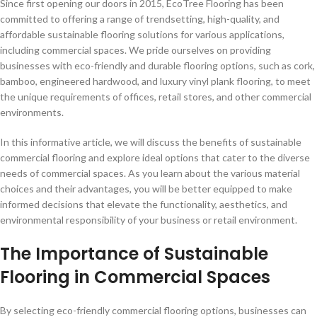
Since first opening our doors in 2015, EcoTree Flooring has been
committed to offering a range of trendsetting, high-quality, and
affordable sustainable flooring solutions for various applications,
including commercial spaces. We pride ourselves on providing
businesses with eco-friendly and durable flooring options, such as cork,
bamboo, engineered hardwood, and luxury vinyl plank flooring, to meet
the unique requirements of offices, retail stores, and other commercial
environments.
In this informative article, we will discuss the benefits of sustainable
commercial flooring and explore ideal options that cater to the diverse
needs of commercial spaces. As you learn about the various material
choices and their advantages, you will be better equipped to make
informed decisions that elevate the functionality, aesthetics, and
environmental responsibility of your business or retail environment.
The Importance of Sustainable
Flooring in Commercial Spaces
By selecting eco-friendly commercial flooring options, businesses can