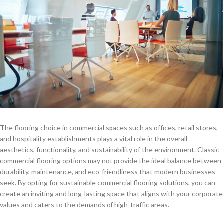
The flooring choice in commercial spaces such as offices, retail stores,
and hospitality establishments plays a vital role in the overall
aesthetics, functionality, and sustainability of the environment. Classic
commercial flooring options may not provide the ideal balance between
durability, maintenance, and eco-friendliness that modern businesses
seek. By opting for sustainable commercial flooring solutions, you can
create an inviting and long-lasting space that aligns with your corporate
values and caters to the demands of high-traffic areas.