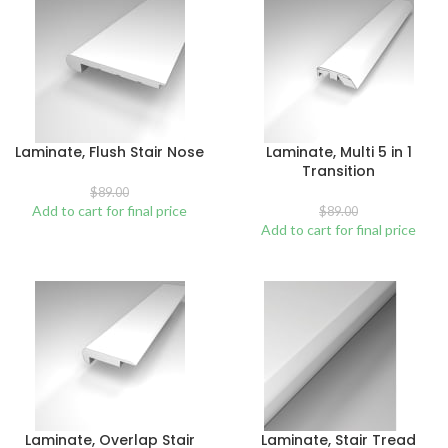
Laminate, Flush Stair Nose
Laminate, Multi 5 in 1
Transition
$
89.00
Add to cart for final price
$
89.00
Add to cart for final price
Laminate, Overlap Stair
Laminate, Stair Tread