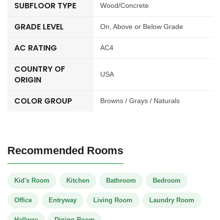
SUBFLOOR TYPE
Wood/Concrete
GRADE LEVEL
On, Above or Below Grade
AC RATING
AC4
COUNTRY OF
USA
ORIGIN
COLOR GROUP
Browns / Grays / Naturals
Recommended Rooms
Kid's Room
Kitchen
Bathroom
Bedroom
Office
Entryway
Living Room
Laundry Room
Hallway
Dining Room