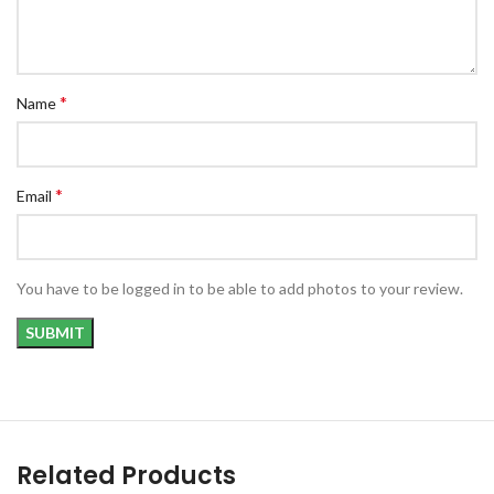
*
Name
*
Email
You have to be logged in to be able to add photos to your review.
Related Products