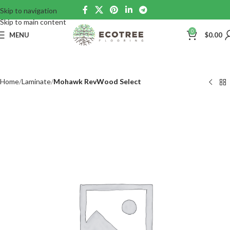
Skip to navigation
Skip to main content
0
MENU
$
0.00
Home
Laminate
Mohawk RevWood Select