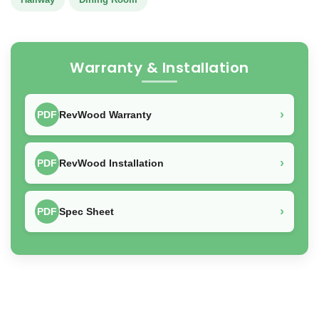
Warranty & Installation
›
PDF
RevWood Warranty
›
PDF
RevWood Installation
›
PDF
Spec Sheet