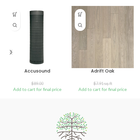
SALE
SOLD
OUT
Accusound
Adrift Oak
$
89.00
$
7.91
sq. ft
Add to cart for final price
Add to cart for final price