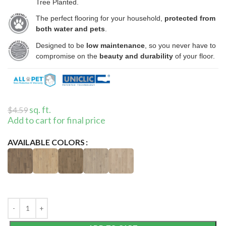
Tree Planted.
The perfect flooring for your household,
protected from
both water and pets
.
Designed to be
low maintenance
, so you never have to
compromise on the
beauty and durability
of your floor.
sq. ft.
$
4.59
Add to cart for final price
AVAILABLE COLORS