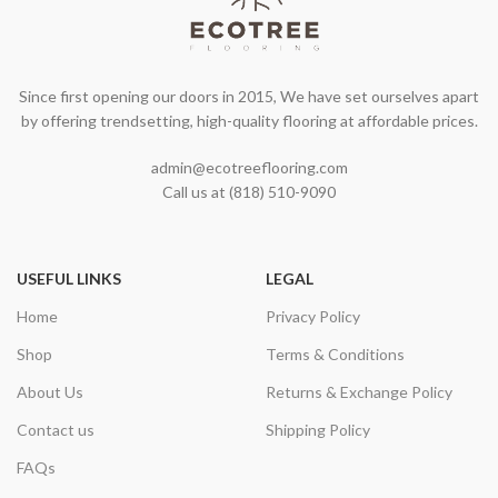
Since first opening our doors in 2015, We have set ourselves apart
by offering trendsetting, high-quality flooring at affordable prices.
admin@ecotreeflooring.com
Call us at (818) 510-9090
USEFUL LINKS
LEGAL
Home
Privacy Policy
Shop
Terms & Conditions
About Us
Returns & Exchange Policy
Contact us
Shipping Policy
FAQs