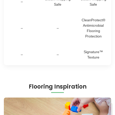
–
Safe
Safe
CleanProtect®
Antimicrobial
–
–
Flooring
Protection
Signature™
–
–
Texture
Flooring Inspiration