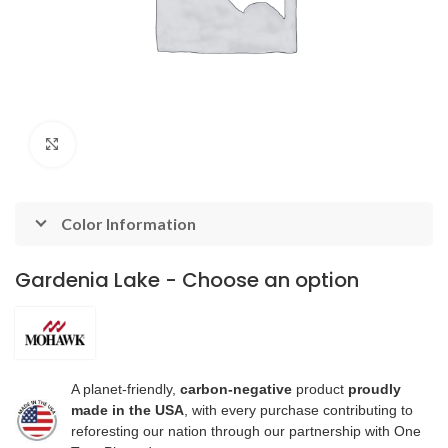
Click to enlarge
Color Information
Gardenia Lake - Choose an option
A planet-friendly,
carbon-negative
product
proudly
made in the USA
, with every purchase contributing to
reforesting our nation through our partnership with One