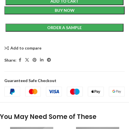
ADD TO CART
BUY NOW
ORDER A SAMPLE
Add to compare
Share:
Guaranteed Safe Checkout
You May Need Some of These