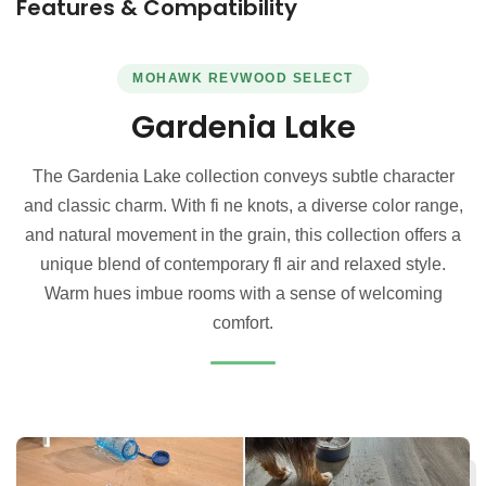
Features & Compatibility
MOHAWK REVWOOD SELECT
Gardenia Lake
The Gardenia Lake collection conveys subtle character
and classic charm. With fi ne knots, a diverse color range,
and natural movement in the grain, this collection offers a
unique blend of contemporary fl air and relaxed style.
Warm hues imbue rooms with a sense of welcoming
comfort.