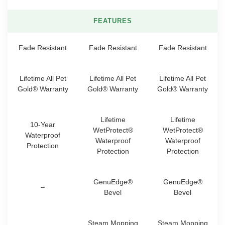
FEATURES
Fade Resistant
Fade Resistant
Fade Resistant
Lifetime All Pet
Lifetime All Pet
Lifetime All Pet
Gold® Warranty
Gold® Warranty
Gold® Warranty
Lifetime
Lifetime
10-Year
WetProtect®
WetProtect®
Waterproof
Waterproof
Waterproof
Protection
Protection
Protection
GenuEdge®
GenuEdge®
–
Bevel
Bevel
Steam Mopping
Steam Mopping