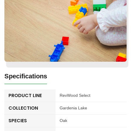
Specifications
PRODUCT LINE
RevWood Select
COLLECTION
Gardenia Lake
SPECIES
Oak