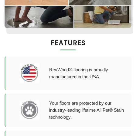
FEATURES
RevWood® flooring is proudly
manufactured in the USA.
Your floors are protected by our
industry-leading lifetime All Pet® Stain
technology.