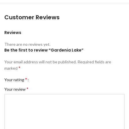
Customer Reviews
Reviews
There are no reviews yet.
Be the first to review “Gardenia Lake”
Your email address will not be published.
Required fields are
*
marked
*
Your rating
*
Your review