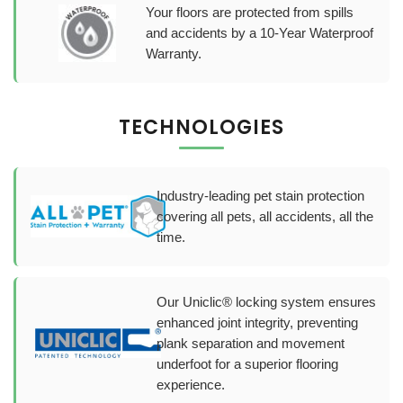
Your floors are protected from spills
and accidents by a 10-Year Waterproof
Warranty.
TECHNOLOGIES
Industry-leading pet stain protection
covering all pets, all accidents, all the
time.
Our Uniclic® locking system ensures
enhanced joint integrity, preventing
plank separation and movement
underfoot for a superior flooring
experience.