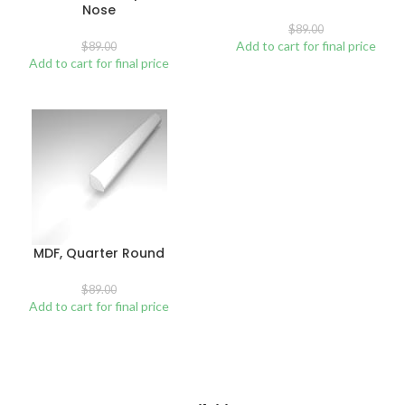
Nose
$
89.00
Add to cart for final price
$
89.00
Add to cart for final price
MDF, Quarter Round
$
89.00
Add to cart for final price