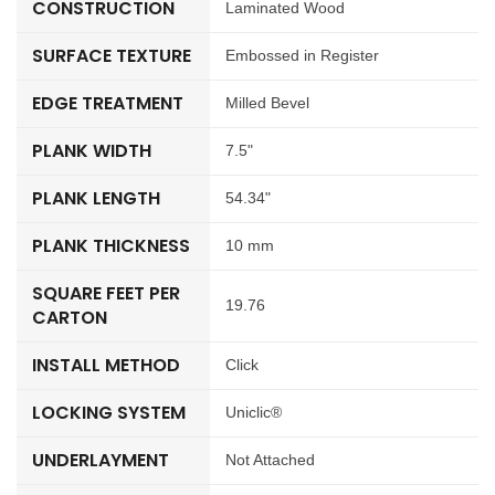
CONSTRUCTION
Laminated Wood
SURFACE TEXTURE
Embossed in Register
EDGE TREATMENT
Milled Bevel
PLANK WIDTH
7.5"
PLANK LENGTH
54.34"
PLANK THICKNESS
10 mm
SQUARE FEET PER
19.76
CARTON
INSTALL METHOD
Click
LOCKING SYSTEM
Uniclic®
UNDERLAYMENT
Not Attached