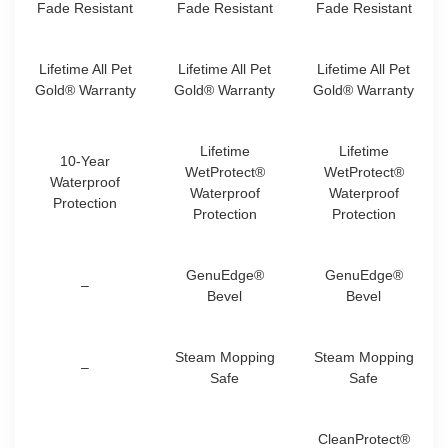
Fade Resistant
Fade Resistant
Fade Resistant
Lifetime All Pet
Lifetime All Pet
Lifetime All Pet
Gold® Warranty
Gold® Warranty
Gold® Warranty
Lifetime
Lifetime
10-Year
WetProtect®
WetProtect®
Waterproof
Waterproof
Waterproof
Protection
Protection
Protection
GenuEdge®
GenuEdge®
–
Bevel
Bevel
Steam Mopping
Steam Mopping
–
Safe
Safe
CleanProtect®