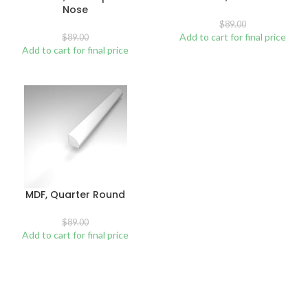
Nose
$
89.00
Add to cart for final price
$
89.00
Add to cart for final price
MDF, Quarter Round
$
89.00
Add to cart for final price