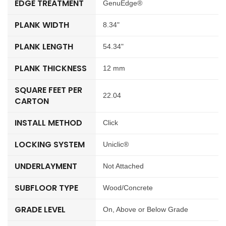
EDGE TREATMENT
GenuEdge®
PLANK WIDTH
8.34"
PLANK LENGTH
54.34"
PLANK THICKNESS
12 mm
SQUARE FEET PER
22.04
CARTON
INSTALL METHOD
Click
LOCKING SYSTEM
Uniclic®
UNDERLAYMENT
Not Attached
SUBFLOOR TYPE
Wood/Concrete
GRADE LEVEL
On, Above or Below Grade