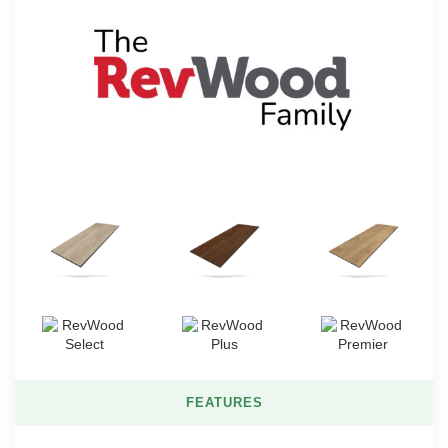
FEATURES