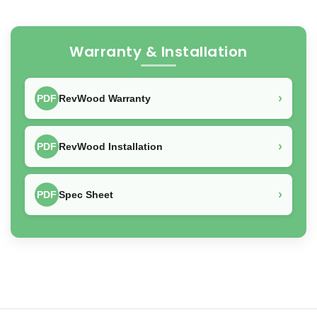
Warranty & Installation
›
PDF
RevWood Warranty
›
PDF
RevWood Installation
›
PDF
Spec Sheet