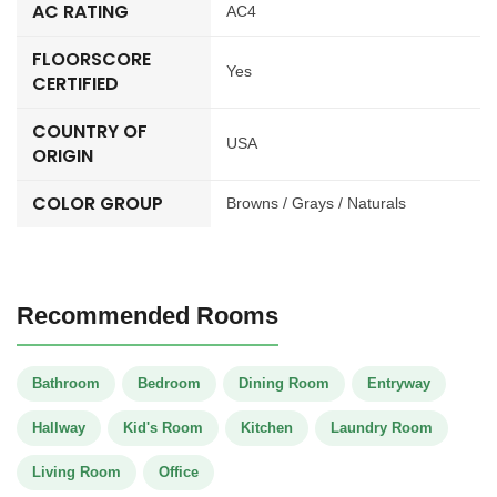
AC RATING
AC4
FLOORSCORE
Yes
CERTIFIED
COUNTRY OF
USA
ORIGIN
COLOR GROUP
Browns / Grays / Naturals
Recommended Rooms
Bathroom
Bedroom
Dining Room
Entryway
Hallway
Kid's Room
Kitchen
Laundry Room
Living Room
Office