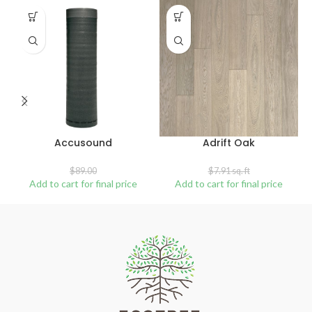
SALE
SOLD
OUT
Accusound
Adrift Oak
$
89.00
$
7.91
sq. ft
Add to cart for final price
Add to cart for final price