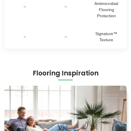
Antimicrobial
–
–
Flooring
Protection
Signature™
–
–
Texture
Flooring Inspiration