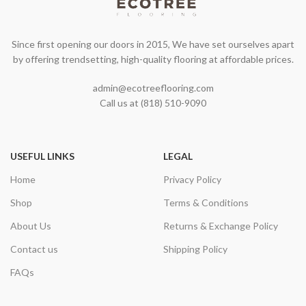
Since first opening our doors in 2015, We have set ourselves apart
by offering trendsetting, high-quality flooring at affordable prices.
admin@ecotreeflooring.com
Call us at (818) 510-9090
USEFUL LINKS
LEGAL
Home
Privacy Policy
Shop
Terms & Conditions
About Us
Returns & Exchange Policy
Contact us
Shipping Policy
FAQs