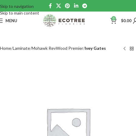
Skip to navigation
Skip to main content
0
MENU
$
0.00
Home
Laminate
Mohawk RevWood Premier
Ivey Gates