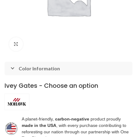
Click to enlarge
Color Information
Ivey Gates - Choose an option
A planet-friendly,
carbon-negative
product proudly
made in the USA
, with every purchase contributing to
reforesting our nation through our partnership with One