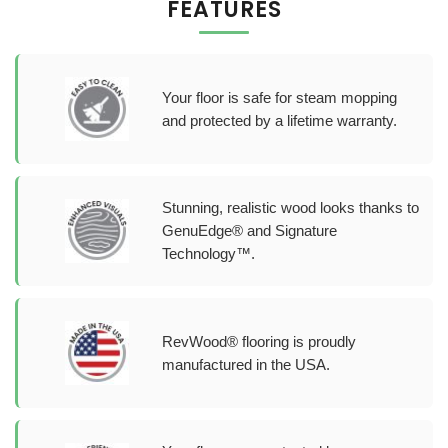
FEATURES
Your floor is safe for steam mopping
and protected by a lifetime warranty.
Stunning, realistic wood looks thanks to
GenuEdge® and Signature
Technology™.
RevWood® flooring is proudly
manufactured in the USA.