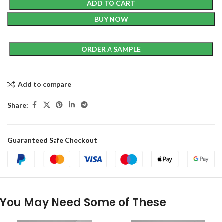
ADD TO CART
BUY NOW
ORDER A SAMPLE
Add to compare
Share:
Guaranteed Safe Checkout
You May Need Some of These