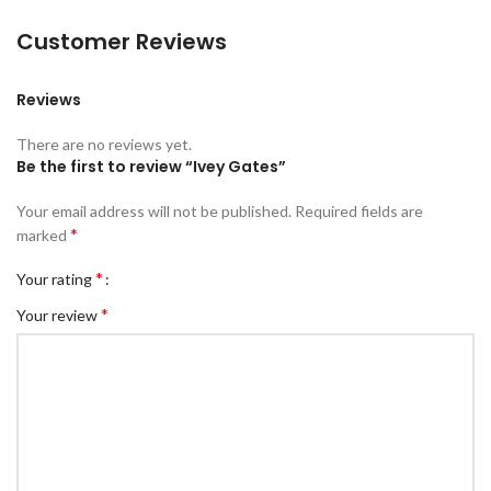
Customer Reviews
Reviews
There are no reviews yet.
Be the first to review “Ivey Gates”
Your email address will not be published.
Required fields are
*
marked
*
Your rating
*
Your review