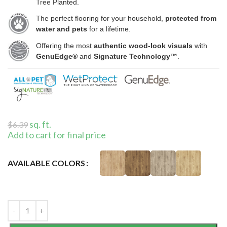
Tree Planted.
The perfect flooring for your household,
protected from
water and pets
for a lifetime.
Offering the most
authentic wood-look visuals
with
GenuEdge®
and
Signature Technology™
.
sq. ft.
$
6.39
Add to cart for final price
AVAILABLE COLORS