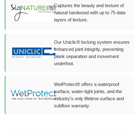
Captures the beauty and texture of
natural hardwood with up to 75 data
layers of texture.
Our Uniclic® locking system ensures
enhanced joint integrity, preventing
plank separation and movement
underfoot.
WetProtect® offers a waterproof
surface, water-tight joints, and the
industry’s only lifetime surface and
subfloor warranty.