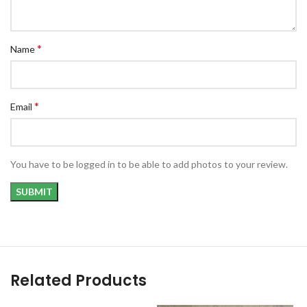
*
Name
*
Email
You have to be logged in to be able to add photos to your review.
Related Products