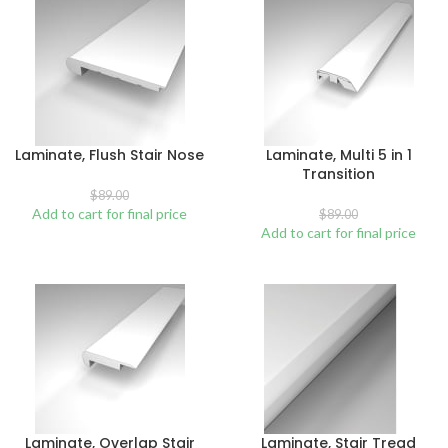
Laminate, Flush Stair Nose
Laminate, Multi 5 in 1
Transition
$
89.00
Add to cart for final price
$
89.00
Add to cart for final price
Laminate, Overlap Stair
Laminate, Stair Tread