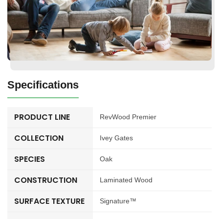
Specifications
PRODUCT LINE
RevWood Premier
COLLECTION
Ivey Gates
SPECIES
Oak
CONSTRUCTION
Laminated Wood
SURFACE TEXTURE
Signature™