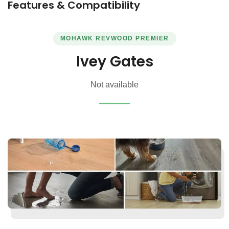
Features & Compatibility
MOHAWK REVWOOD PREMIER
Ivey Gates
Not available