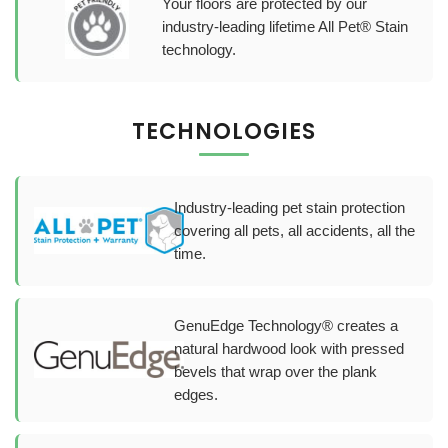
Your floors are protected by our
industry-leading lifetime All Pet® Stain
technology.
TECHNOLOGIES
Industry-leading pet stain protection
covering all pets, all accidents, all the
time.
GenuEdge Technology® creates a
natural hardwood look with pressed
bevels that wrap over the plank
edges.