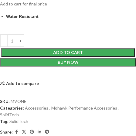
Add to cart for final price
Water Resistant
ADD TO CART
BUY NOW
Add to compare
SKU:
MVONE
Categories:
Accessories
,
Mohawk Performance Accessories
,
SolidTech
Tag:
SolidTech
Share: