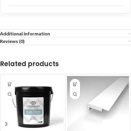
Additional information
Reviews (0)
Related products