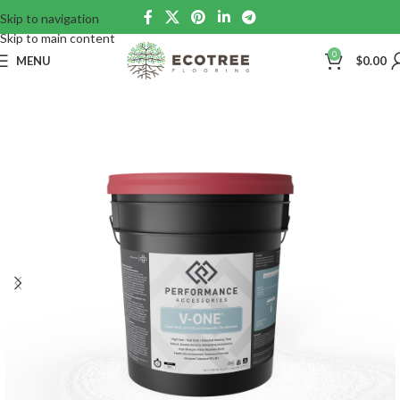
Skip to navigation
Skip to main content
0
MENU
$
0.00