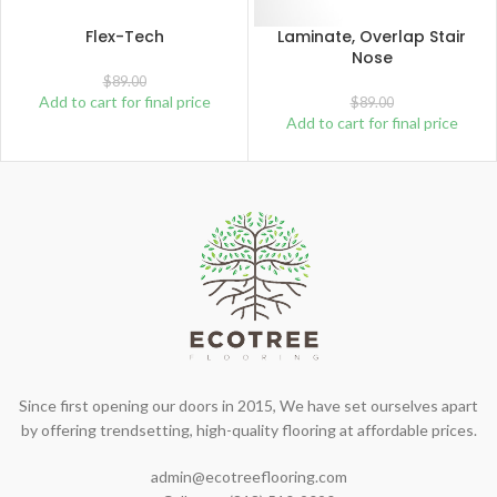
Flex-Tech
Laminate, Overlap Stair
Nose
$
89.00
Add to cart for final price
$
89.00
Add to cart for final price
Since first opening our doors in 2015, We have set ourselves apart
by offering trendsetting, high-quality flooring at affordable prices.
admin@ecotreeflooring.com