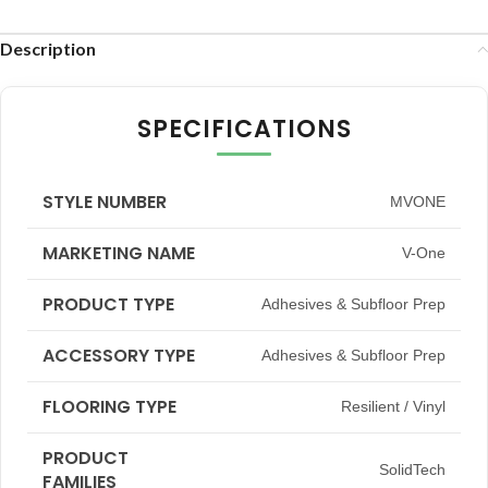
Description
SPECIFICATIONS
STYLE NUMBER
MVONE
MARKETING NAME
V-One
PRODUCT TYPE
Adhesives & Subfloor Prep
ACCESSORY TYPE
Adhesives & Subfloor Prep
FLOORING TYPE
Resilient / Vinyl
PRODUCT
SolidTech
FAMILIES