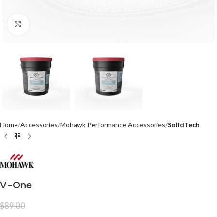
Click to enlarge
Home
Accessories
Mohawk Performance Accessories
SolidTech
V-One
$
89.00