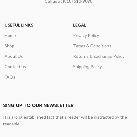
Call us at (818) 510-9090
USEFUL LINKS
LEGAL
Home
Privacy Policy
Shop
Terms & Conditions
About Us
Returns & Exchange Policy
Contact us
Shipping Policy
FAQs
SING UP TO OUR NEWSLETTER
It is a long established fact that a reader will be distracted by the
readable.