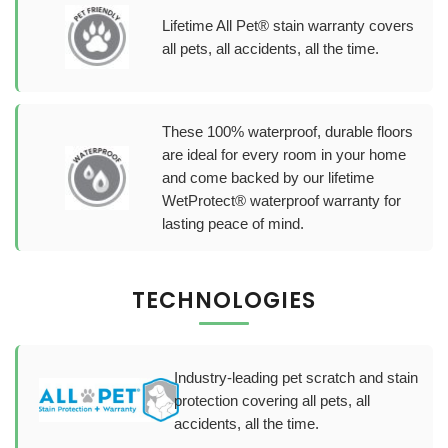
Lifetime All Pet® stain warranty covers
all pets, all accidents, all the time.
These 100% waterproof, durable floors
are ideal for every room in your home
and come backed by our lifetime
WetProtect® waterproof warranty for
lasting peace of mind.
TECHNOLOGIES
Industry-leading pet scratch and stain
protection covering all pets, all
accidents, all the time.