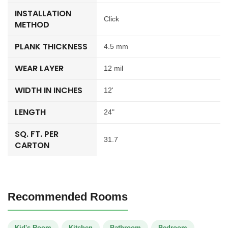
INSTALLATION
Click
METHOD
PLANK THICKNESS
4.5 mm
WEAR LAYER
12 mil
WIDTH IN INCHES
12'
LENGTH
24"
SQ. FT. PER
31.7
CARTON
Recommended Rooms
Kid's Room
Kitchen
Bathroom
Bedroom