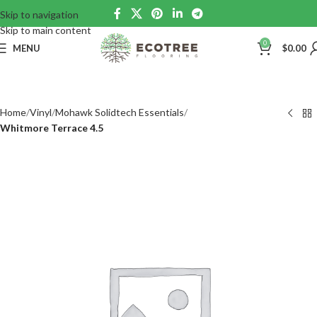
Skip to navigation
Skip to main content
0
MENU
$
0.00
Home
Vinyl
Mohawk Solidtech Essentials
Whitmore Terrace 4.5