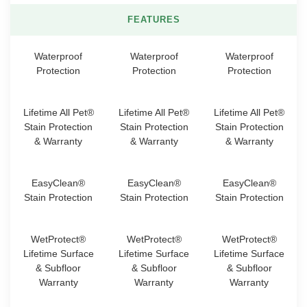
FEATURES
Waterproof
Waterproof
Waterproof
Protection
Protection
Protection
Lifetime All Pet®
Lifetime All Pet®
Lifetime All Pet®
Stain Protection
Stain Protection
Stain Protection
& Warranty
& Warranty
& Warranty
EasyClean®
EasyClean®
EasyClean®
Stain Protection
Stain Protection
Stain Protection
WetProtect®
WetProtect®
WetProtect®
Lifetime Surface
Lifetime Surface
Lifetime Surface
& Subfloor
& Subfloor
& Subfloor
Warranty
Warranty
Warranty