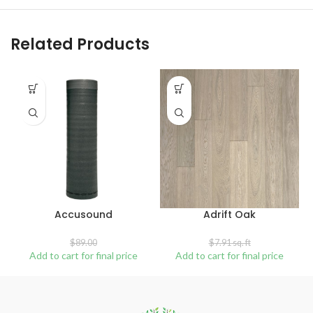
Related Products
SALE
SOLD
OUT
Accusound
Adrift Oak
$
89.00
$
7.91
sq. ft
Add to cart for final price
Add to cart for final price