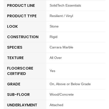
PRODUCT LINE
SolidTech Essentials
PRODUCT TYPE
Resilient / Vinyl
LOOK
Stone
CONSTRUCTION
Rigid
SPECIES
Carrara Marble
TEXTURE
All Over
FLOORSCORE
Yes
CERTIFIED
GRADE
On, Above or Below Grade
SUB-FLOOR
Wood/Concrete
UNDERLAYMENT
Attached