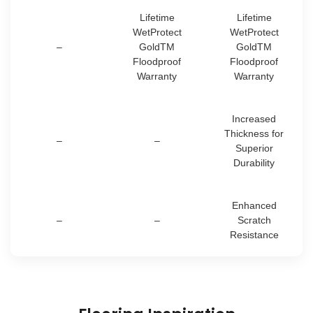
Lifetime
Lifetime
WetProtect
WetProtect
–
GoldTM
GoldTM
Floodproof
Floodproof
Warranty
Warranty
Increased
Thickness for
–
–
Superior
Durability
Enhanced
–
–
Scratch
Resistance