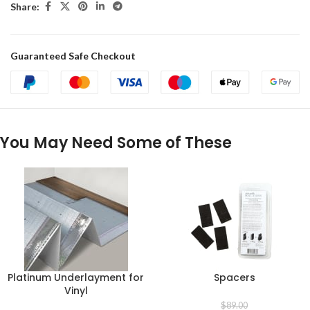
Share:
Guaranteed Safe Checkout
You May Need Some of These
Platinum Underlayment for
Spacers
Vinyl
$
89.00