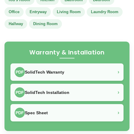
Office
Entryway
Living Room
Laundry Room
Hallway
Dining Room
Warranty & Installation
›
PDF
SolidTech Warranty
›
PDF
SolidTech Installation
›
PDF
Spec Sheet