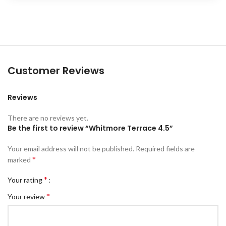
Customer Reviews
Reviews
There are no reviews yet.
Be the first to review “Whitmore Terrace 4.5”
Your email address will not be published.
Required fields are
*
marked
*
Your rating
*
Your review