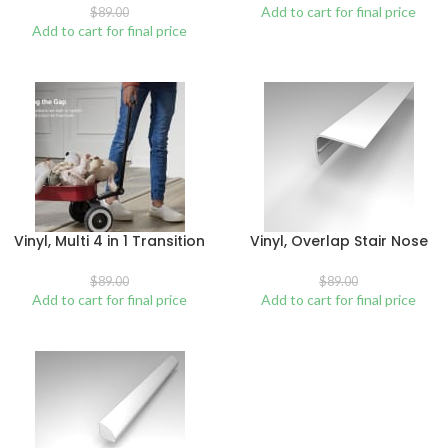
Add to cart for final price
$
89.00
Add to cart for final price
Vinyl, Multi 4 in 1 Transition
Vinyl, Overlap Stair Nose
$
89.00
$
89.00
Add to cart for final price
Add to cart for final price