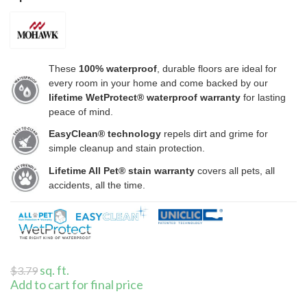
These
100% waterproof
, durable floors are ideal for
every room in your home and come backed by our
lifetime WetProtect® waterproof warranty
for lasting
peace of mind.
EasyClean® technology
repels dirt and grime for
simple cleanup and stain protection.
Lifetime All Pet® stain warranty
covers all pets, all
accidents, all the time.
sq. ft.
$
3.79
Add to cart for final price