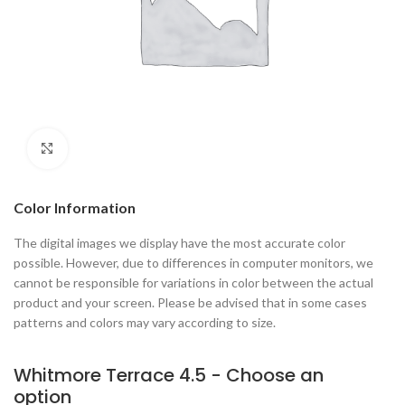
Click to enlarge
Color Information
The digital images we display have the most accurate color
possible. However, due to differences in computer monitors, we
cannot be responsible for variations in color between the actual
product and your screen. Please be advised that in some cases
patterns and colors may vary according to size.
Whitmore Terrace 4.5 - Choose an
option