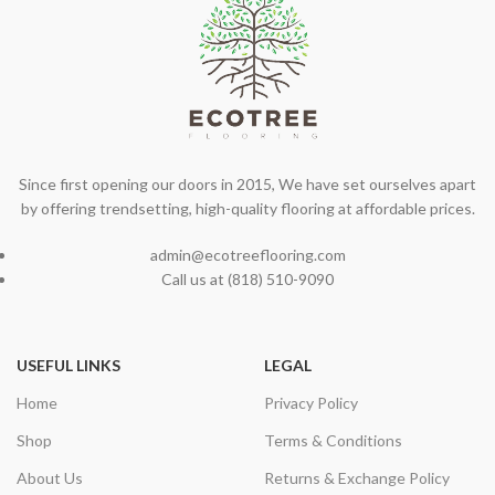
Since first opening our doors in 2015, We have set ourselves apart
by offering trendsetting, high-quality flooring at affordable prices.
admin@ecotreeflooring.com
Call us at (818) 510-9090
USEFUL LINKS
LEGAL
Home
Privacy Policy
Shop
Terms & Conditions
About Us
Returns & Exchange Policy