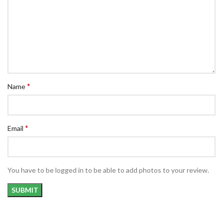
*
Name
*
Email
You have to be logged in to be able to add photos to your review.