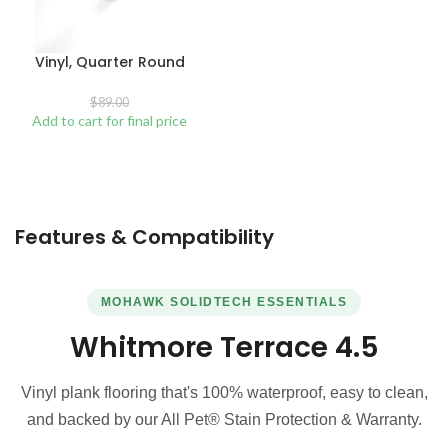
Vinyl, Quarter Round
$
89.00
Add to cart for final price
Features & Compatibility
MOHAWK SOLIDTECH ESSENTIALS
Whitmore Terrace 4.5
Vinyl plank flooring that's 100% waterproof, easy to clean,
and backed by our All Pet® Stain Protection & Warranty.