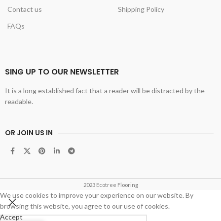
Contact us
Shipping Policy
FAQs
SING UP TO OUR NEWSLETTER
It is a long established fact that a reader will be distracted by the
readable.
OR JOIN US IN
2023 Ecotree Flooring
We use cookies to improve your experience on our website. By
browsing this website, you agree to our use of cookies.
Accept