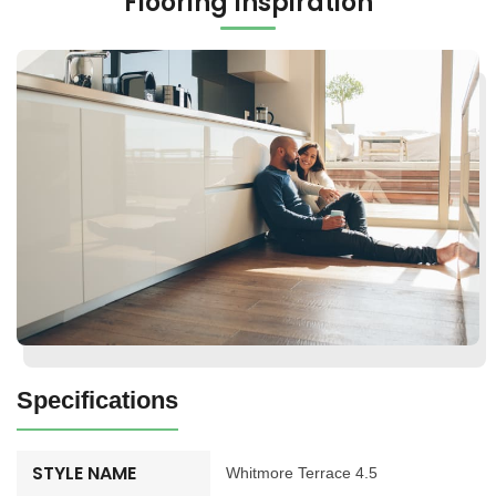
Flooring Inspiration
Specifications
STYLE NAME
Whitmore Terrace 4.5