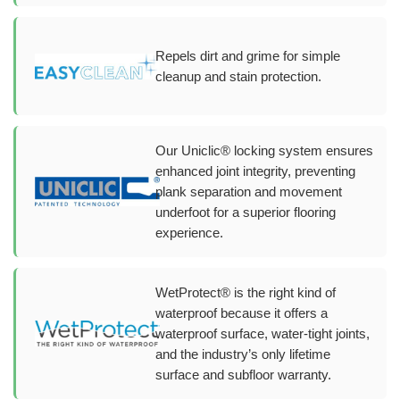
Repels dirt and grime for simple
cleanup and stain protection.
Our Uniclic® locking system ensures
enhanced joint integrity, preventing
plank separation and movement
underfoot for a superior flooring
experience.
WetProtect® is the right kind of
waterproof because it offers a
waterproof surface, water-tight joints,
and the industry’s only lifetime
surface and subfloor warranty.