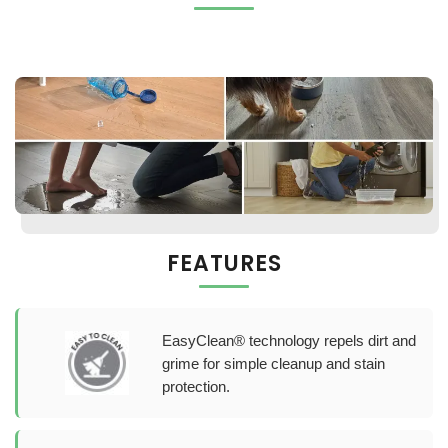
FEATURES
EasyClean® technology repels dirt and
grime for simple cleanup and stain
protection.