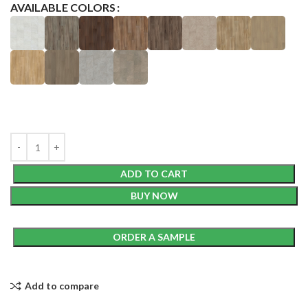
AVAILABLE COLORS
ADD TO CART
BUY NOW
ORDER A SAMPLE
Add to compare