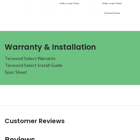
Warranty & Installation
Tecwood Select Warranty
Tecwood Select Install Guide
Spec Sheet
Customer Reviews
Reviews