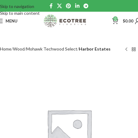
Skip to navigation
Skip to main content
0
MENU
$
0.00
Home
Wood
Mohawk Techwood Select
Harbor Estates