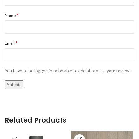
*
Name
*
Email
You have to be logged in to be able to add photos to your review.
Related Products