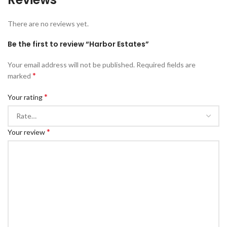
There are no reviews yet.
Be the first to review “Harbor Estates”
Your email address will not be published.
Required fields are
*
marked
*
Your rating
*
Your review