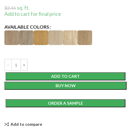
sq. ft.
$
8.46
Add to cart for final price
AVAILABLE COLORS
ADD TO CART
BUY NOW
ORDER A SAMPLE
Add to compare