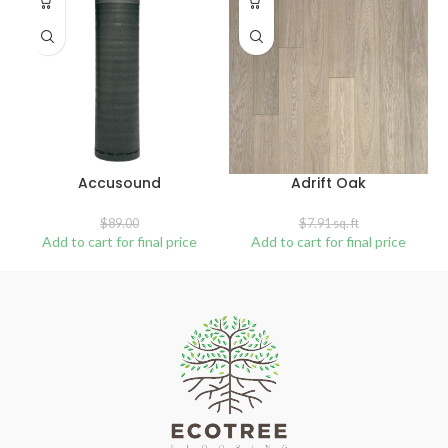
SALE
SOLD
OUT
Accusound
Adrift Oak
$
89.00
$
7.91
sq. ft
Add to cart for final price
Add to cart for final price