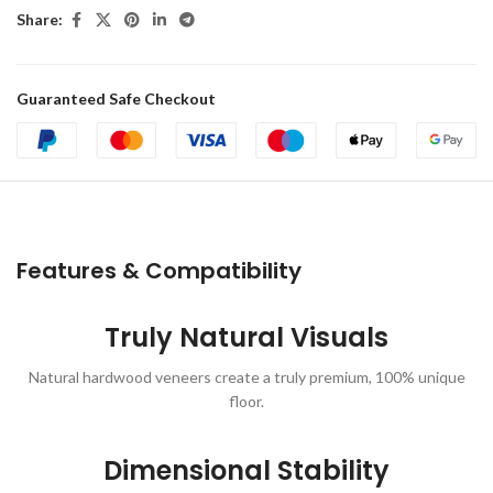
Share:
Guaranteed Safe Checkout
Features & Compatibility
Truly Natural Visuals
Natural hardwood veneers create a truly premium, 100% unique
floor.
Dimensional Stability