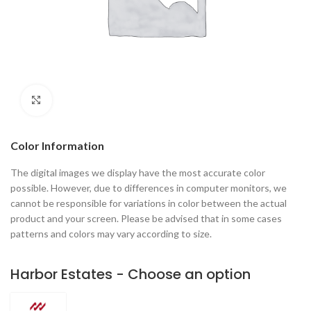
Click to enlarge
Color Information
The digital images we display have the most accurate color
possible. However, due to differences in computer monitors, we
cannot be responsible for variations in color between the actual
product and your screen. Please be advised that in some cases
patterns and colors may vary according to size.
Harbor Estates - Choose an option