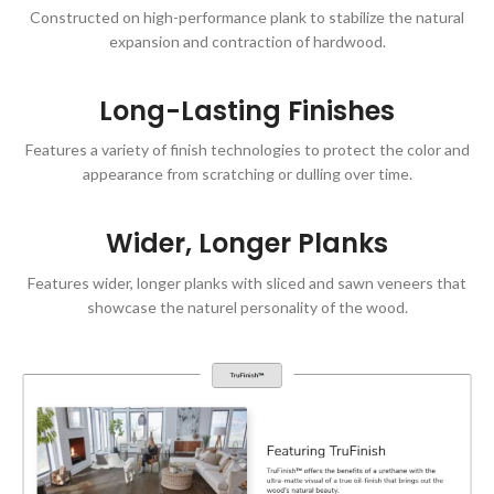
Constructed on high-performance plank to stabilize the natural
expansion and contraction of hardwood.
Long-Lasting Finishes
Features a variety of finish technologies to protect the color and
appearance from scratching or dulling over time.
Wider, Longer Planks
Features wider, longer planks with sliced and sawn veneers that
showcase the naturel personality of the wood.