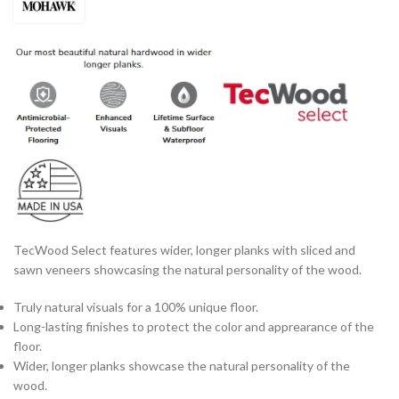
TecWood Select features wider, longer planks with sliced and
sawn veneers showcasing the natural personality of the wood.
Truly natural visuals for a 100% unique floor.
Long-lasting finishes to protect the color and apprearance of the
floor.
Wider, longer planks showcase the natural personality of the
wood.