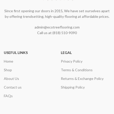
Since first opening our doors in 2015, We have set ourselves apart
by offering trendsetting, high-quality flooring at affordable prices.
admin@ecotreeflooring.com
Call us at (818) 510-9090
USEFUL LINKS
LEGAL
Home
Privacy Policy
Shop
Terms & Conditions
About Us
Returns & Exchange Policy
Contact us
Shipping Policy
FAQs