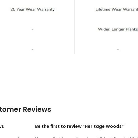
tomer Reviews
ws
Be the first to review “Heritage Woods”