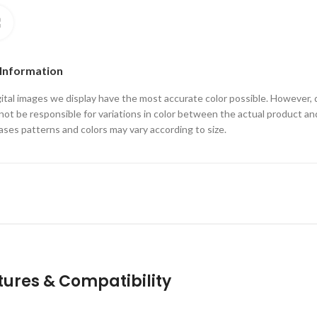
Click to enlarge
 Information
ital images we display have the most accurate color possible. However, 
ot be responsible for variations in color between the actual product an
ses patterns and colors may vary according to size.
tures & Compatibility