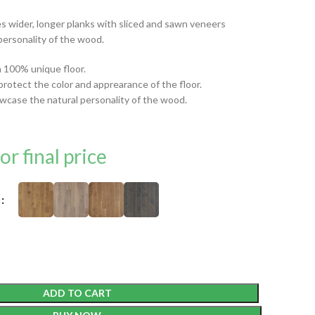
 wider, longer planks with sliced and sawn veneers
personality of the wood.
 a 100% unique floor.
protect the color and apprearance of the floor.
wcase the natural personality of the wood.
or final price
ADD TO CART