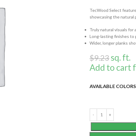
TecWood Select features
showcasing the natural 
Truly natural visuals for
Long-lasting finishes to 
Wider, longer planks sho
sq. ft.
$
9.23
Add to cart f
AVAILABLE COLORS