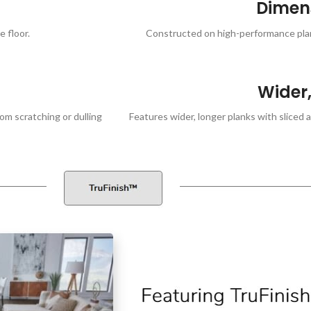
Dimens
 floor.
Constructed on high-performance plank
Wider,
om scratching or dulling
Features wider, longer planks with sliced