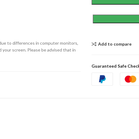
due to differences in computer monitors,
Add to compare
d your screen. Please be advised that in
Guaranteed Safe Chec