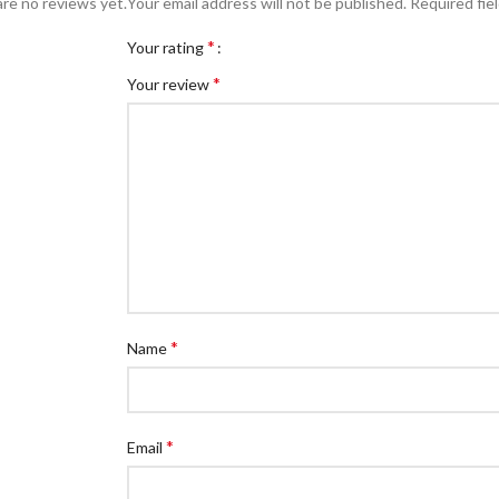
re no reviews yet.
Your email address will not be published.
Required fie
*
Your rating
*
Your review
*
Name
*
Email