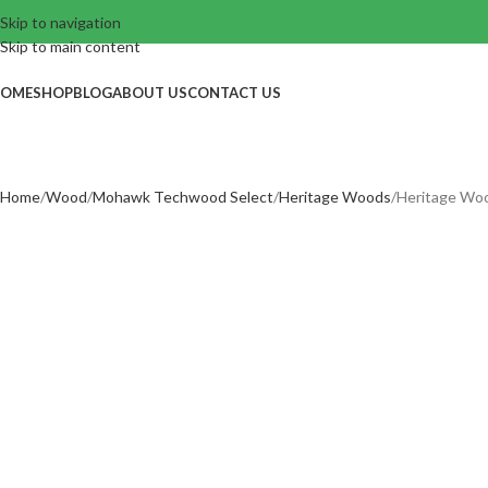
Skip to navigation
Skip to main content
OME
SHOP
BLOG
ABOUT US
CONTACT US
Home
Wood
Mohawk Techwood Select
Heritage Woods
Heritage Wo