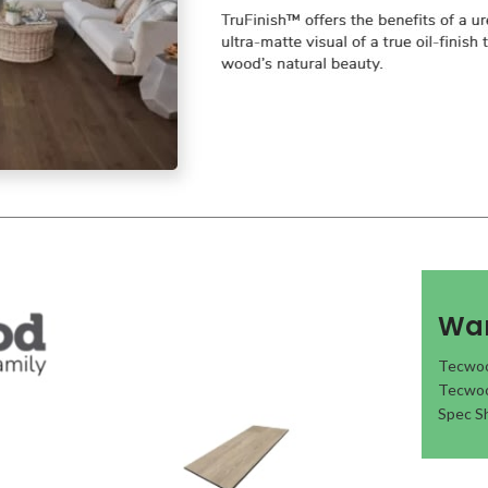
War
Tecwoo
Tecwoo
Spec S