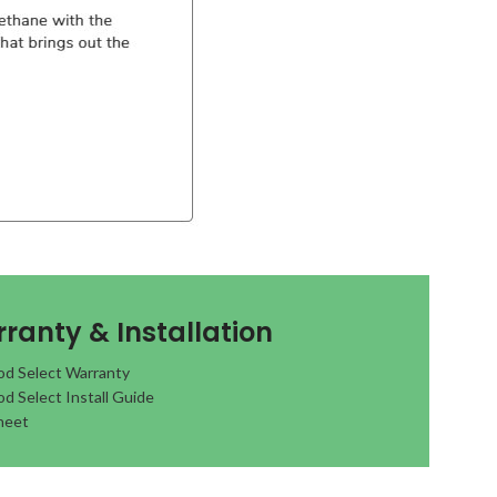
ranty & Installation
d Select Warranty
d Select Install Guide
heet