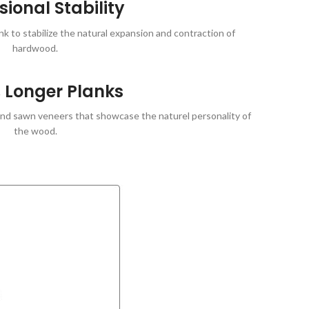
ional Stability
 to stabilize the natural expansion and contraction of
hardwood.
 Longer Planks
 and sawn veneers that showcase the naturel personality of
the wood.