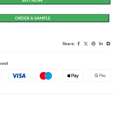
BUY NOW
ORDER A SAMPLE
Share:
kout