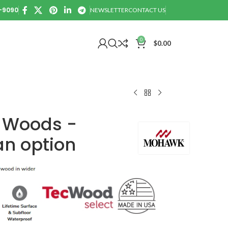
0-9090
NEWSLETTER
CONTACT US
0
$
0.00
 Woods -
n option