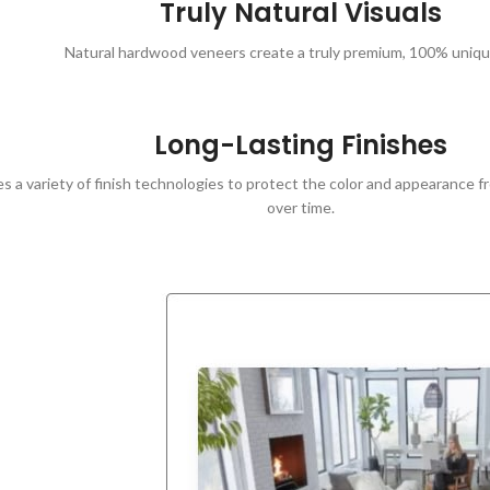
Truly Natural Visuals
Natural hardwood veneers create a truly premium, 100% unique
Long-Lasting Finishes
s a variety of finish technologies to protect the color and appearance fr
over time.