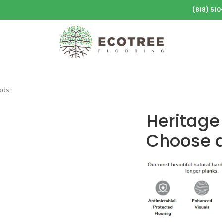
(818) 51
ods
Heritage
Choose a