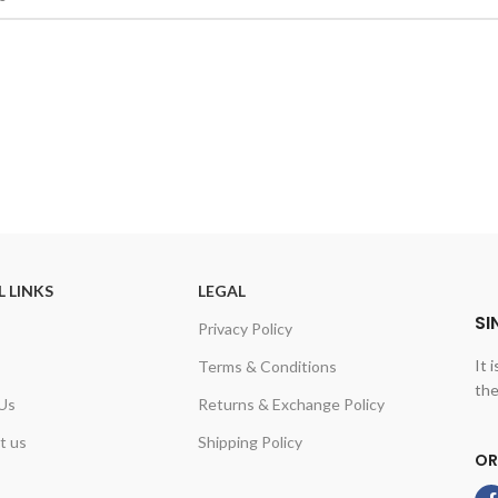
L LINKS
LEGAL
SI
Privacy Policy
It 
Terms & Conditions
the
Us
Returns & Exchange Policy
t us
Shipping Policy
OR