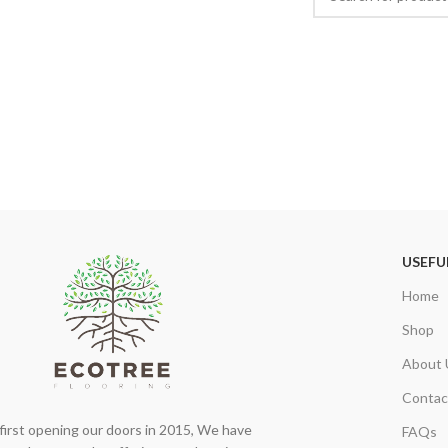
USEFU
Home
Shop
About 
Contac
first opening our doors in 2015, We have
FAQs