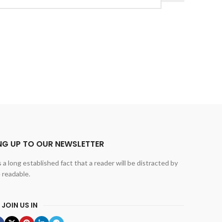
NG UP TO OUR NEWSLETTER
is a long established fact that a reader will be distracted by
 readable.
 JOIN US IN