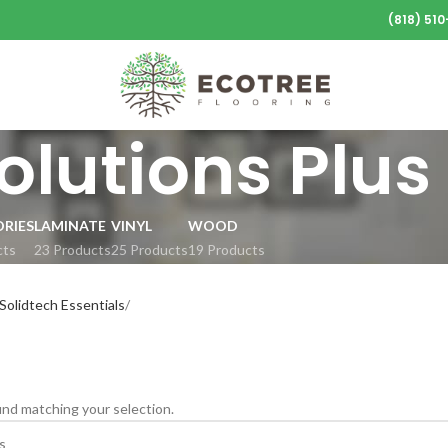
(818) 51
olutions Plus
RIES
LAMINATE
VINYL
WOOD
cts
23 Products
25 Products
19 Products
olidtech Essentials
nd matching your selection.