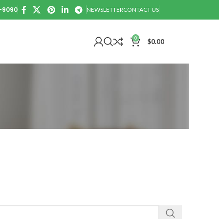
0-9090
NEWSLETTER
CONTACT US
0
$
0.00