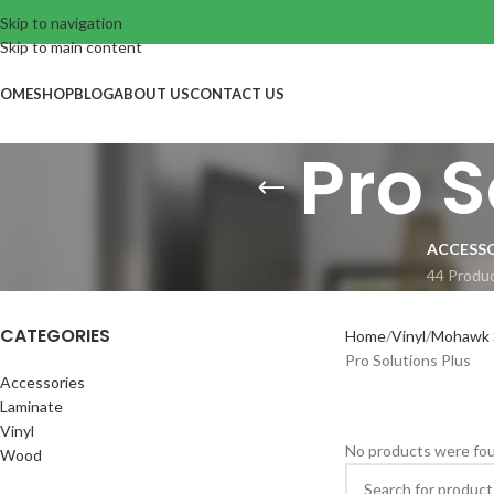
Skip to navigation
Skip to main content
OME
SHOP
BLOG
ABOUT US
CONTACT US
Pro S
ACCESSO
44 Produ
CATEGORIES
Home
Vinyl
Mohawk S
Pro Solutions Plus
Accessories
Laminate
Vinyl
No products were fou
Wood